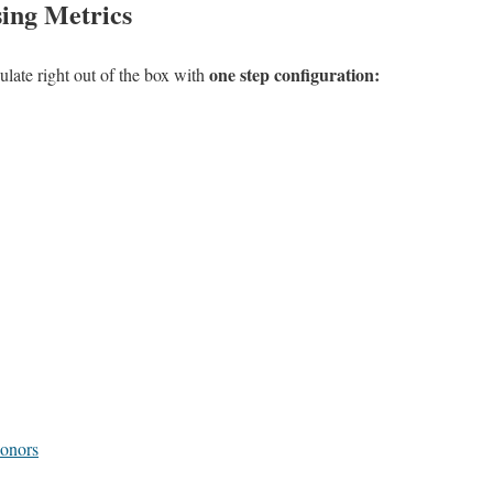
ing Metrics
one step configuration:
late right out of the box with
Donors