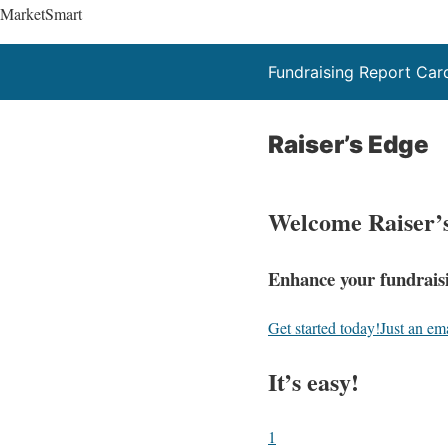
MarketSmart
Fundraising Report Car
Raiser’s Edge
Welcome Raiser’
Enhance your fundraisi
Get started today!
Just an em
It’s easy!
1