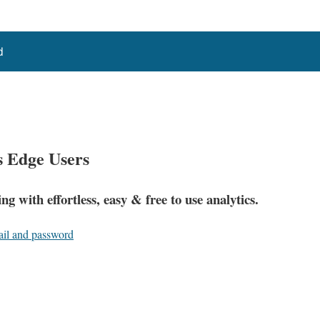
d
s Edge Users
ng with effortless, easy &
free
to use analytics.
ail and password