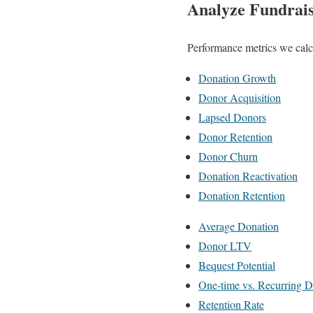
Analyze Fundrais
Performance metrics we calcu
Donation Growth
Donor Acquisition
Lapsed Donors
Donor Retention
Donor Churn
Donation Reactivation
Donation Retention
Average Donation
Donor LTV
Bequest Potential
One-time vs. Recurring 
Retention Rate