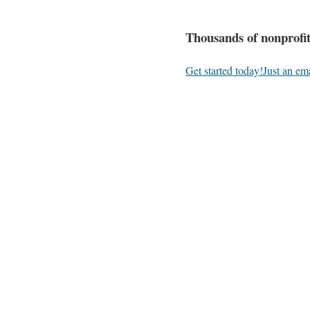
Thousands of nonprofit
Get started today!
Just an em