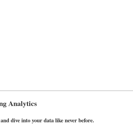
ng Analytics
nd dive into your data like never before.