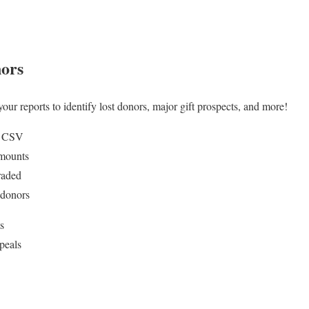
nors
our reports to identify lost donors, major gift prospects, and more!
o CSV
mounts
raded
 donors
s
ppeals