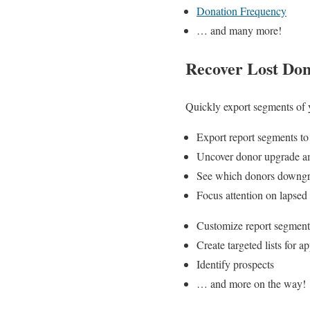
Donation Frequency
… and many more!
Recover Lost Do
Quickly export segments of y
Export report segments t
Uncover donor upgrade a
See which donors downg
Focus attention on lapsed
Customize report segment
Create targeted lists for a
Identify prospects
… and more on the way!