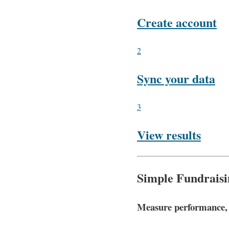
Create account
2
Sync your data
3
View results
Simple Fundraisi
Measure performance, a