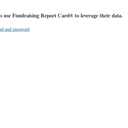
s use Fundraising Report Card® to leverage their data.
ail and password