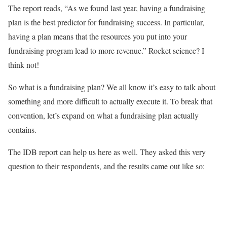
The report reads, “As we found last year, having a fundraising
plan is the best predictor for fundraising success. In particular,
having a plan means that the resources you put into your
fundraising program lead to more revenue.” Rocket science? I
think not!
So what is a fundraising plan? We all know it’s easy to talk about
something and more difficult to actually execute it. To break that
convention, let’s expand on what a fundraising plan actually
contains.
The IDB report can help us here as well. They asked this very
question to their respondents, and the results came out like so: