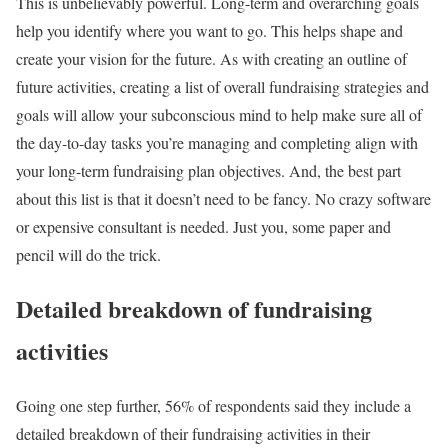
This is unbelievably powerful. Long-term and overarching goals
help you identify where you want to go. This helps shape and
create your vision for the future. As with creating an outline of
future activities, creating a list of overall fundraising strategies and
goals will allow your subconscious mind to help make sure all of
the day-to-day tasks you’re managing and completing align with
your long-term fundraising plan objectives. And, the best part
about this list is that it doesn’t need to be fancy. No crazy software
or expensive consultant is needed. Just you, some paper and
pencil will do the trick.
Detailed breakdown of fundraising
activities
Going one step further, 56% of respondents said they include a
detailed breakdown of their fundraising activities in their