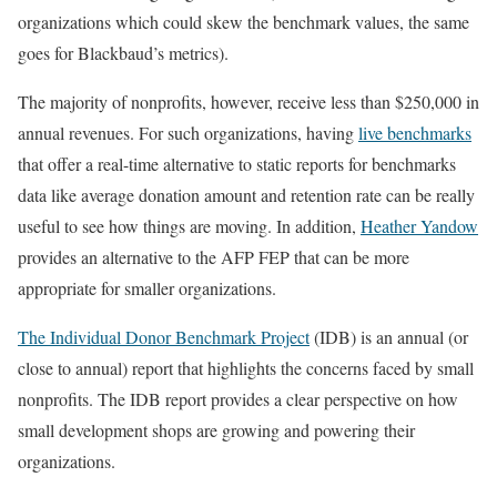
organizations which could skew the benchmark values, the same
goes for Blackbaud’s metrics).
The majority of nonprofits, however, receive less than $250,000 in
annual revenues. For such organizations, having
live benchmarks
that offer a real-time alternative to static reports for benchmarks
data like average donation amount and retention rate can be really
useful to see how things are moving. In addition,
Heather Yandow
provides an alternative to the AFP FEP that can be more
appropriate for smaller organizations.
The Individual Donor Benchmark Project
(IDB) is an annual (or
close to annual) report that highlights the concerns faced by small
nonprofits. The IDB report provides a clear perspective on how
small development shops are growing and powering their
organizations.