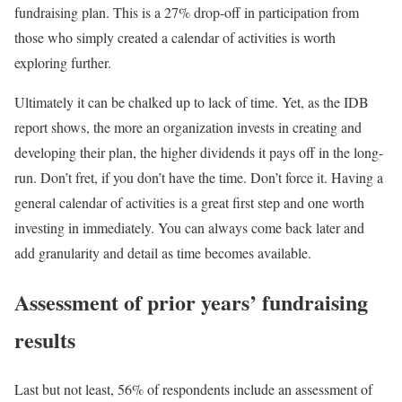
fundraising plan. This is a 27% drop-off in participation from
those who simply created a calendar of activities is worth
exploring further.
Ultimately it can be chalked up to lack of time. Yet, as the IDB
report shows, the more an organization invests in creating and
developing their plan, the higher dividends it pays off in the long-
run. Don’t fret, if you don’t have the time. Don’t force it. Having a
general calendar of activities is a great first step and one worth
investing in immediately. You can always come back later and
add granularity and detail as time becomes available.
Assessment of prior years’ fundraising
results
Last but not least, 56% of respondents include an assessment of