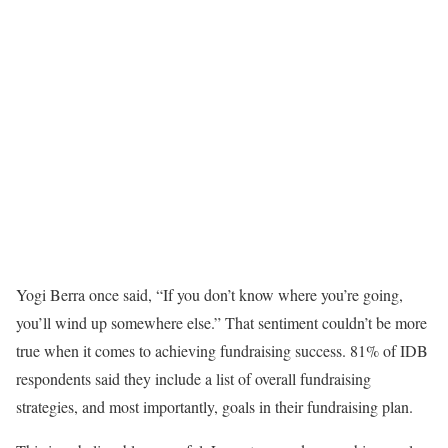
Yogi Berra once said, “If you don’t know where you’re going,
you’ll wind up somewhere else.” That sentiment couldn’t be more
true when it comes to achieving fundraising success. 81% of IDB
respondents said they include a list of overall fundraising
strategies, and most importantly, goals in their fundraising plan.