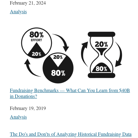
Date
February 21, 2024
In relation to
Analysis
Fundraising Benchmarks — What Can You Learn from $40B
in Donations?
Date
February 19, 2019
In relation to
Analysis
The Do’s and Don’ts of Analyzing Historical Fundraising Data