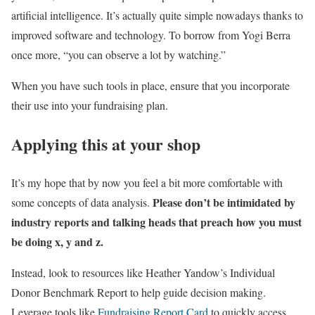
artificial intelligence. It’s actually quite simple nowadays thanks to
improved software and technology. To borrow from Yogi Berra
once more, “you can observe a lot by watching.”
When you have such tools in place, ensure that you incorporate
their use into your fundraising plan.
Applying this at your shop
It’s my hope that by now you feel a bit more comfortable with
Please don’t be intimidated by
some concepts of data analysis.
industry reports and talking heads that preach how you must
be doing x, y and z.
Instead, look to resources like Heather Yandow’s Individual
Donor Benchmark Report to help guide decision making.
Leverage tools like
Fundraising Report Card
to quickly access