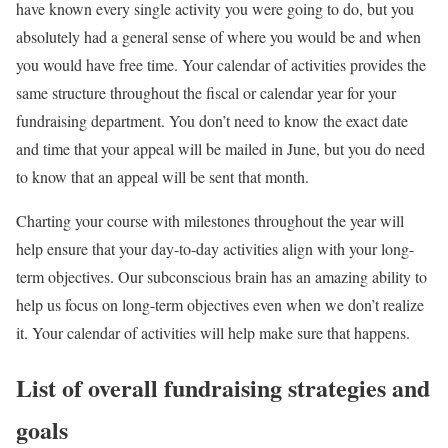
have known every single activity you were going to do, but you
absolutely had a general sense of where you would be and when
you would have free time. Your calendar of activities provides the
same structure throughout the fiscal or calendar year for your
fundraising department. You don’t need to know the exact date
and time that your appeal will be mailed in June, but you do need
to know that an appeal will be sent that month.
Charting your course with milestones throughout the year will
help ensure that your day-to-day activities align with your long-
term objectives. Our subconscious brain has an amazing ability to
help us focus on long-term objectives even when we don’t realize
it. Your calendar of activities will help make sure that happens.
List of overall fundraising strategies and
goals