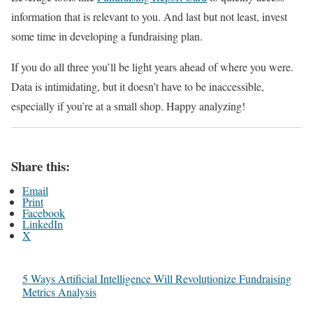
information that is relevant to you. And last but not least, invest
some time in developing a fundraising plan.
If you do all three you’ll be light years ahead of where you were.
Data is intimidating, but it doesn’t have to be inaccessible,
especially if you’re at a small shop. Happy analyzing!
Share this:
Email
Print
Facebook
LinkedIn
X
5 Ways Artificial Intelligence Will Revolutionize Fundraising
Metrics Analysis