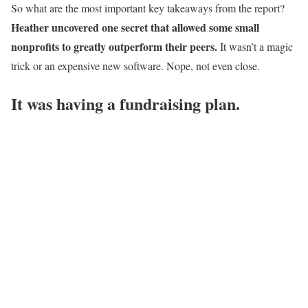
So what are the most important key takeaways from the report?
Heather uncovered one secret that allowed some small
nonprofits to greatly outperform their peers.
It wasn’t a magic
trick or an expensive new software. Nope, not even close.
It was having a fundraising plan.