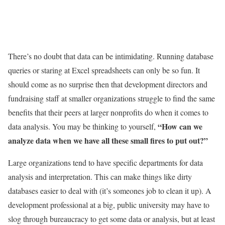
There’s no doubt that data can be intimidating. Running database
queries or staring at Excel spreadsheets can only be so fun. It
should come as no surprise then that development directors and
fundraising staff at smaller organizations struggle to find the same
benefits that their peers at larger nonprofits do when it comes to
“How can we
data analysis. You may be thinking to yourself,
analyze data when we have all these small fires to put out?”
Large organizations tend to have specific departments for data
analysis and interpretation. This can make things like dirty
databases easier to deal with (it’s someones job to clean it up). A
development professional at a big, public university may have to
slog through bureaucracy to get some data or analysis, but at least