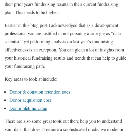
their prior years fundraising results in their current fundraising
plan. This needs to be higher.
Earlier in this blog post I acknowledged that as a development
professional you are justified in not pursuing a side-gig as “data
scientist,” yet performing analysis on last year’s fundraising
effectiveness is an exception. You can glean a lot of insights from
your historical fundraising results and trends that can help to guide
your fundraising path.
Key areas to look at include:
Donor & donation retention rates
Donor acquisition cost
Donor lifetime value
There are also some great tools out there help you to understand
your data, that doesn’t require a sophisticated predictive model or