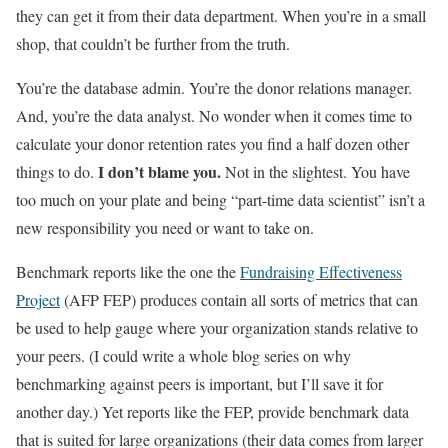
they can get it from their data department. When you’re in a small
shop, that couldn’t be further from the truth.
You’re the database admin. You’re the donor relations manager.
And, you’re the data analyst. No wonder when it comes time to
calculate your donor retention rates you find a half dozen other
I don’t blame you.
things to do.
Not in the slightest. You have
too much on your plate and being “part-time data scientist” isn’t a
new responsibility you need or want to take on.
Benchmark reports like the one the
Fundraising Effectiveness
Project
(AFP FEP) produces contain all sorts of metrics that can
be used to help gauge where your organization stands relative to
your peers. (I could write a whole blog series on why
benchmarking against peers is important, but I’ll save it for
another day.) Yet reports like the FEP, provide benchmark data
that is suited for large organizations (their data comes from larger