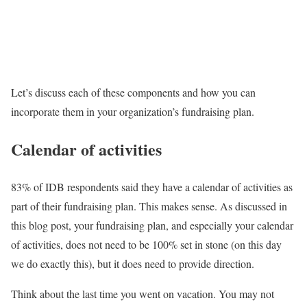
Let’s discuss each of these components and how you can
incorporate them in your organization’s fundraising plan.
Calendar of activities
83% of IDB respondents said they have a calendar of activities as
part of their fundraising plan. This makes sense. As discussed in
this blog post, your fundraising plan, and especially your calendar
of activities, does not need to be 100% set in stone (on this day
we do exactly this), but it does need to provide direction.
Think about the last time you went on vacation. You may not