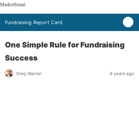
MarketSmart
Fundraising Report Card
One Simple Rule for Fundraising
Success
Greg Warner
8 years ago