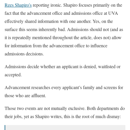
Rees Shapiro’s
reporting ironic. Shapiro focuses primarily on the
fact that the advancement office and admissions office at UVA
effectively shared information with one another. Yes, on the
surface this seems inherently bad. Admissions should not (and as
it is repeatedly mentioned throughout the article, does not) allow
for information from the advancement office to influence
admissions decisions.
Admissions decide whether an applicant is denied, waitlisted or
accepted.
Advancement researches every applicant’s family and screens for
those who are affluent.
Those two events are not mutually exclusive. Both departments do
their jobs, yet as Shapiro writes, this is the root of much dismay: