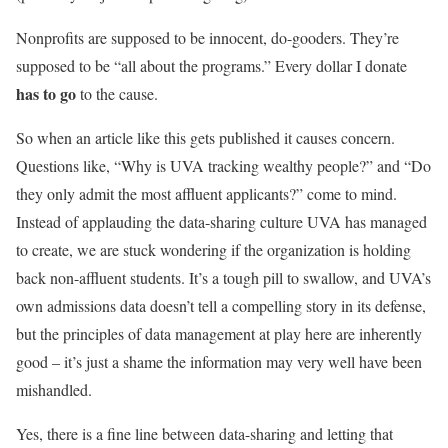
Nonprofits are supposed to be innocent, do-gooders. They’re
supposed to be “all about the programs.” Every dollar I donate
has to go
to the cause.
So when an article like this gets published it causes concern.
Questions like, “Why is UVA tracking wealthy people?” and “Do
they only admit the most affluent applicants?” come to mind.
Instead of applauding the data-sharing culture UVA has managed
to create, we are stuck wondering if the organization is holding
back non-affluent students. It’s a tough pill to swallow, and UVA’s
own admissions data doesn’t tell a compelling story in its defense,
but the principles of data management at play here are inherently
good – it’s just a shame the information may very well have been
mishandled.
Yes, there is a fine line between data-sharing and letting that