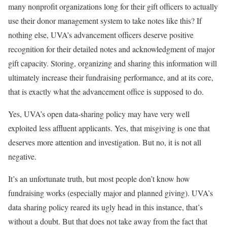
many nonprofit organizations long for their gift officers to actually
use their donor management system to take notes like this? If
nothing else, UVA’s advancement officers deserve positive
recognition for their detailed notes and acknowledgment of major
gift capacity. Storing, organizing and sharing this information will
ultimately increase their fundraising performance, and at its core,
that is exactly what the advancement office is supposed to do.
Yes, UVA’s open data-sharing policy may have very well
exploited less affluent applicants. Yes, that misgiving is one that
deserves more attention and investigation. But no, it is not all
negative.
It’s an unfortunate truth, but most people don’t know how
fundraising works (especially major and planned giving). UVA’s
data sharing policy reared its ugly head in this instance, that’s
without a doubt. But that does not take away from the fact that