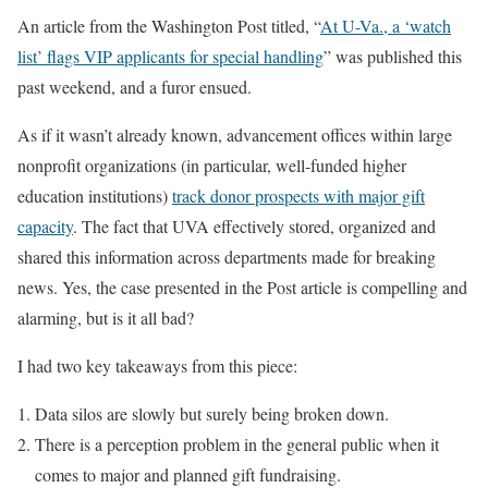
An article from the Washington Post titled, “
At U-Va., a ‘watch
list’ flags VIP applicants for special handling
” was published this
past weekend, and a furor ensued.
As if it wasn’t already known, advancement offices within large
nonprofit organizations (in particular, well-funded higher
education institutions)
track donor prospects with major gift
capacity
. The fact that UVA effectively stored, organized and
shared this information across departments made for breaking
news. Yes, the case presented in the Post article is compelling and
alarming, but is it all bad?
I had two key takeaways from this piece:
Data silos are slowly but surely being broken down.
There is a perception problem in the general public when it
comes to major and planned gift fundraising.