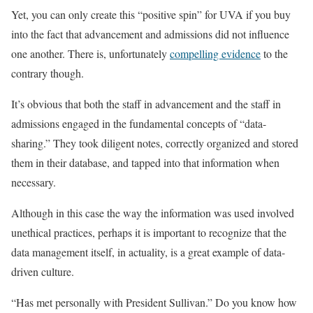
Yet, you can only create this “positive spin” for UVA if you buy
into the fact that advancement and admissions did not influence
one another. There is, unfortunately
compelling evidence
to the
contrary though.
It’s obvious that both the staff in advancement and the staff in
admissions engaged in the fundamental concepts of “data-
sharing.” They took diligent notes, correctly organized and stored
them in their database, and tapped into that information when
necessary.
Although in this case the way the information was used involved
unethical practices, perhaps it is important to recognize that the
data management itself, in actuality, is a great example of data-
driven culture.
“Has met personally with President Sullivan.” Do you know how