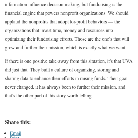
information influence decision making, but fundraising is the
financial engine that powers nonprofit organizations. We should
applaud the nonprofits that adopt for-profit behaviors — the
organizations that invest time, money and resources into
optimizing their fundraising efforts. Those are the one’s that will
grow and further their mission, which is exactly what we want.
If there is one positive take-away from this situation, it’s that UVA
did just that. They built a culture of organizing, storing and
sharing data to enhance their efforts in raising funds. Their goal
never changed, it has always been to further their mission, and
that’s the other part of this story worth telling.
Share this:
Email
Print