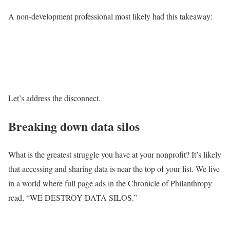
A non-development professional most likely had this takeaway:
Let’s address the disconnect.
Breaking down data silos
What is the greatest struggle you have at your nonprofit? It’s likely
that accessing and sharing data is near the top of your list. We live
in a world where full page ads in the Chronicle of Philanthropy
read, “WE DESTROY DATA SILOS.”