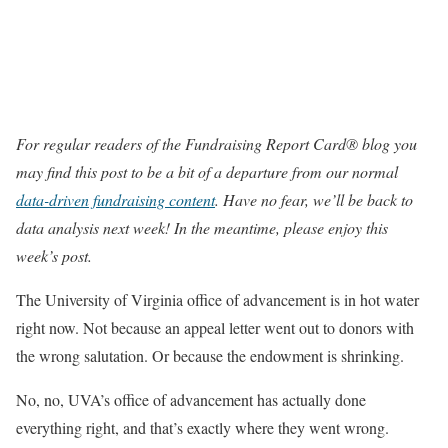
For regular readers of the Fundraising Report Card® blog you
may find this post to be a bit of a departure from our normal
data-driven fundraising content
. Have no fear, we’ll be back to
data analysis next week! In the meantime, please enjoy this
week’s post.
The University of Virginia office of advancement is in hot water
right now. Not because an appeal letter went out to donors with
the wrong salutation. Or because the endowment is shrinking.
No, no, UVA’s office of advancement has actually done
everything right, and that’s exactly where they went wrong.