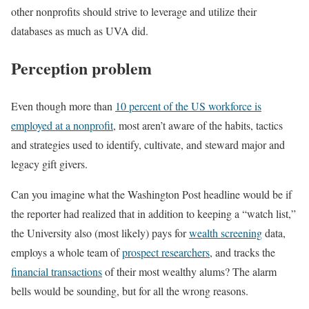
other nonprofits should strive to leverage and utilize their
databases as much as UVA did.
Perception problem
Even though more than
10 percent of the US workforce is
employed at a nonprofit
, most aren’t aware of the habits, tactics
and strategies used to identify, cultivate, and steward major and
legacy gift givers.
Can you imagine what the Washington Post headline would be if
the reporter had realized that in addition to keeping a “watch list,”
the University also (most likely) pays for
wealth screening
data,
employs a whole team of
prospect researchers
, and tracks the
financial transactions
of their most wealthy alums? The alarm
bells would be sounding, but for all the wrong reasons.