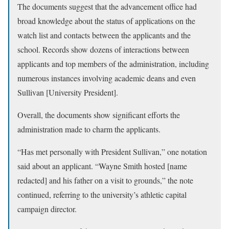
The documents suggest that the advancement office had
broad knowledge about the status of applications on the
watch list and contacts between the applicants and the
school. Records show dozens of interactions between
applicants and top members of the administration, including
numerous instances involving academic deans and even
Sullivan [University President].
Overall, the documents show significant efforts the
administration made to charm the applicants.
“Has met personally with President Sullivan,” one notation
said about an applicant. “Wayne Smith hosted [name
redacted] and his father on a visit to grounds,” the note
continued, referring to the university’s athletic capital
campaign director.