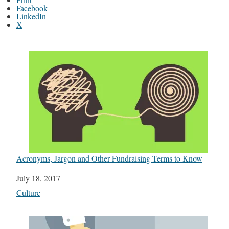
Facebook
LinkedIn
X
Acronyms, Jargon and Other Fundraising Terms to Know
Date
July 18, 2017
In relation to
Culture