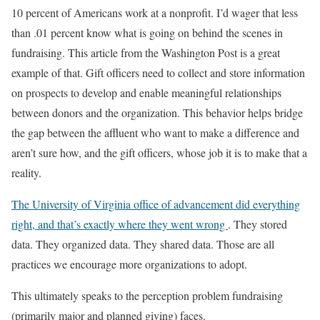
10 percent of Americans work at a nonprofit. I’d wager that less
than .01 percent know what is going on behind the scenes in
fundraising. This article from the Washington Post is a great
example of that. Gift officers need to collect and store information
on prospects to develop and enable meaningful relationships
between donors and the organization. This behavior helps bridge
the gap between the affluent who want to make a difference and
aren’t sure how, and the gift officers, whose job it is to make that a
reality.
The University of Virginia office of advancement did everything
right, and that’s exactly where they went wrong
. They stored
data. They organized data. They shared data. Those are all
practices we encourage more organizations to adopt.
This ultimately speaks to the perception problem fundraising
(primarily major and planned giving) faces.