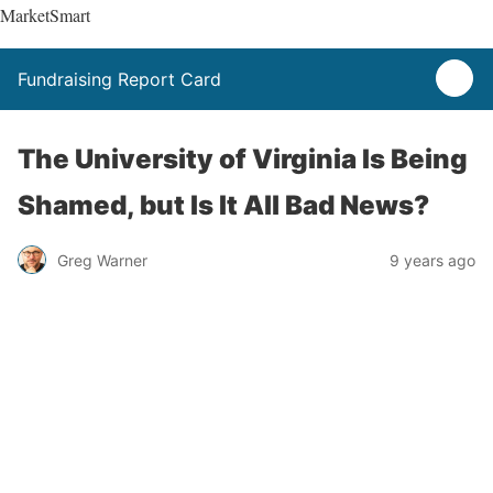
MarketSmart
Fundraising Report Card
The University of Virginia Is Being
Shamed, but Is It All Bad News?
Greg Warner
9 years ago