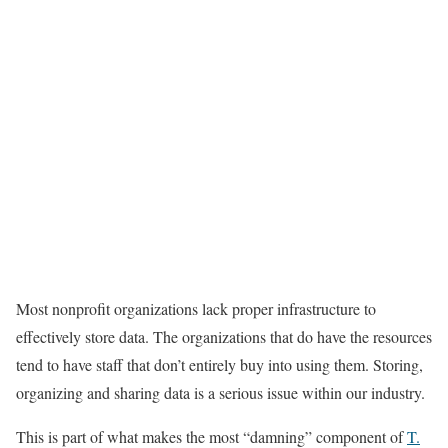
Most nonprofit organizations lack proper infrastructure to
effectively store data. The organizations that do have the resources
tend to have staff that don’t entirely buy into using them. Storing,
organizing and sharing data is a serious issue within our industry.
This is part of what makes the most “damning” component of
T.