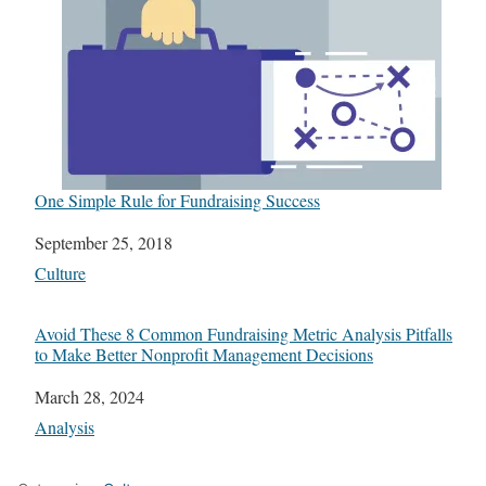
One Simple Rule for Fundraising Success
Date
September 25, 2018
In relation to
Culture
Avoid These 8 Common Fundraising Metric Analysis Pitfalls
to Make Better Nonprofit Management Decisions
Date
March 28, 2024
In relation to
Analysis