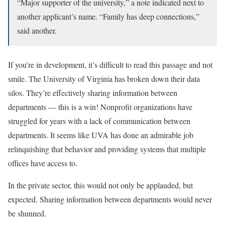
“Major supporter of the university,” a note indicated next to
another applicant’s name. “Family has deep connections,”
said another.
If you’re in development, it’s difficult to read this passage and not
smile. The University of Virginia has broken down their data
silos. They’re effectively sharing information between
departments — this is a win! Nonprofit organizations have
struggled for years with a lack of communication between
departments. It seems like UVA has done an admirable job
relinquishing that behavior and providing systems that multiple
offices have access to.
In the private sector, this would not only be applauded, but
expected. Sharing information between departments would never
be shunned.