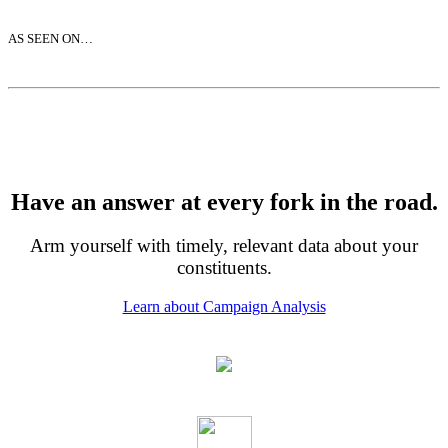
AS SEEN ON…
Have an answer at every fork in the road.
Arm yourself with timely, relevant data about your
constituents.
Learn about Campaign Analysis