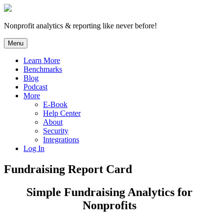
Skip
to
content
Nonprofit analytics & reporting like never before!
Menu
Learn More
Benchmarks
Blog
Podcast
More
E-Book
Help Center
About
Security
Integrations
Log In
Fundraising Report Card
Simple Fundraising Analytics for
Nonprofits