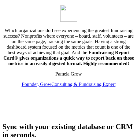
Which organizations do I see experiencing the greatest fundraising
success? Nonprofits where everyone – board, staff, volunteers – are
on the same page, tracking the same goals. Having a strong
dashboard system focused on the metrics that count is one of the
best ways of achieving that goal. And the
Fundraising Report
Card® gives organizations a quick way to report back on those
metrics in an easily digested format. Highly recommended!
Pamela Grow
Founder, GrowConsulting & Fundraising Expert
Sync with your existing database or CRM
in seconds.