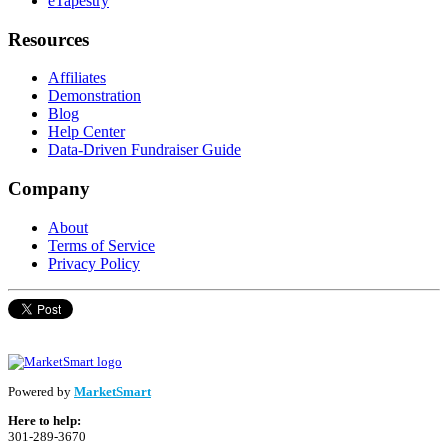
eTapestry
Resources
Affiliates
Demonstration
Blog
Help Center
Data-Driven Fundraiser Guide
Company
About
Terms of Service
Privacy Policy
Powered by
MarketSmart
Here to help:
301-289-3670