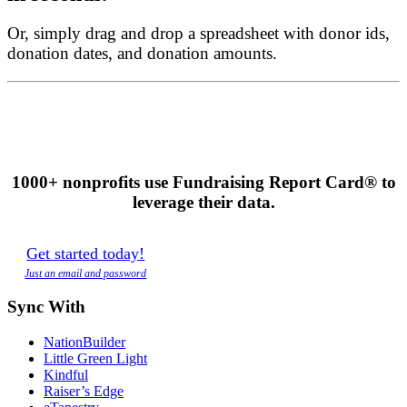
Or, simply drag and drop a spreadsheet with donor ids,
donation dates, and donation amounts.
1000+ nonprofits use Fundraising Report Card® to
leverage their data.
Get started today!
Just an email and password
Sync With
NationBuilder
Little Green Light
Kindful
Raiser’s Edge