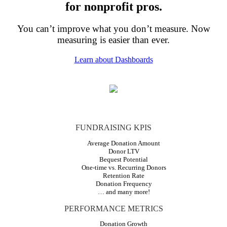
for nonprofit pros.
You can’t improve what you don’t measure. Now
measuring is easier than ever.
Learn about Dashboards
FUNDRAISING KPIS
Average Donation Amount
Donor LTV
Bequest Potential
One-time vs. Recurring Donors
Retention Rate
Donation Frequency
… and many more!
PERFORMANCE METRICS
Donation Growth