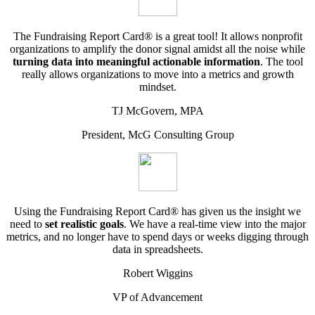
The Fundraising Report Card® is a great tool! It allows nonprofit
organizations to amplify the donor signal amidst all the noise while
turning data into meaningful actionable information
. The tool
really allows organizations to move into a metrics and growth
mindset.
TJ McGovern, MPA
President, McG Consulting Group
Using the Fundraising Report Card® has given us the insight we
need to
set realistic goals
. We have a real-time view into the major
metrics, and no longer have to spend days or weeks digging through
data in spreadsheets.
Robert Wiggins
VP of Advancement