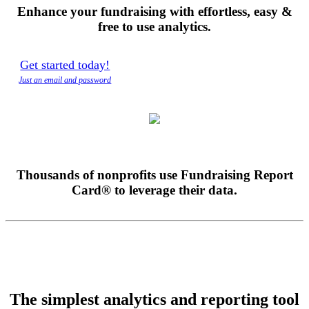
Enhance your fundraising with effortless, easy &
free
to use analytics.
Get started today!
Just an email and password
Thousands of nonprofits use Fundraising Report
Card® to leverage their data.
The simplest analytics and reporting tool