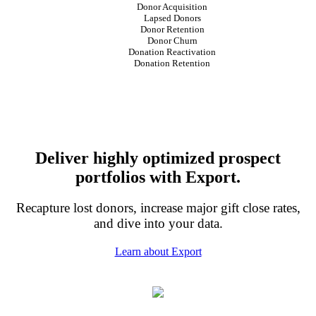
Donor Acquisition
Lapsed Donors
Donor Retention
Donor Churn
Donation Reactivation
Donation Retention
Deliver highly optimized prospect
portfolios with Export.
Recapture lost donors, increase major gift close rates,
and dive into your data.
Learn about Export