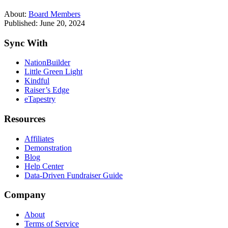
About:
Board Members
Published: June 20, 2024
Sync With
NationBuilder
Little Green Light
Kindful
Raiser’s Edge
eTapestry
Resources
Affiliates
Demonstration
Blog
Help Center
Data-Driven Fundraiser Guide
Company
About
Terms of Service