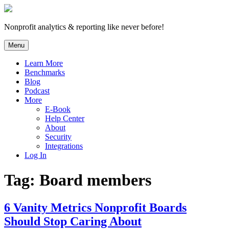
Skip
to
content
Nonprofit analytics & reporting like never before!
Menu
Learn More
Benchmarks
Blog
Podcast
More
E-Book
Help Center
About
Security
Integrations
Log In
Tag:
Board members
6 Vanity Metrics Nonprofit Boards
Should Stop Caring About