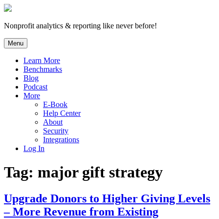
Skip
to
content
Nonprofit analytics & reporting like never before!
Menu
Learn More
Benchmarks
Blog
Podcast
More
E-Book
Help Center
About
Security
Integrations
Log In
Tag:
major gift strategy
Upgrade Donors to Higher Giving Levels
– More Revenue from Existing