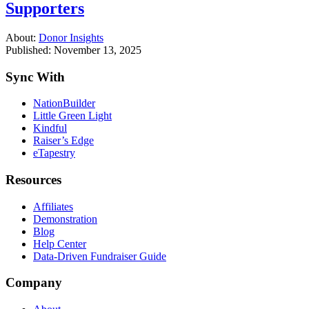
Supporters
About:
Donor Insights
Published: November 13, 2025
Sync With
NationBuilder
Little Green Light
Kindful
Raiser’s Edge
eTapestry
Resources
Affiliates
Demonstration
Blog
Help Center
Data-Driven Fundraiser Guide
Company