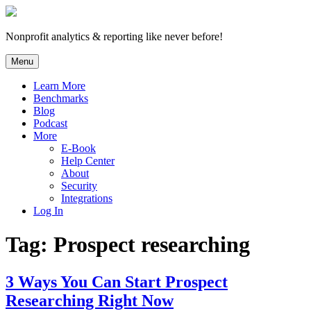
Skip
to
content
Nonprofit analytics & reporting like never before!
Menu
Learn More
Benchmarks
Blog
Podcast
More
E-Book
Help Center
About
Security
Integrations
Log In
Tag:
Prospect researching
3 Ways You Can Start Prospect
Researching Right Now