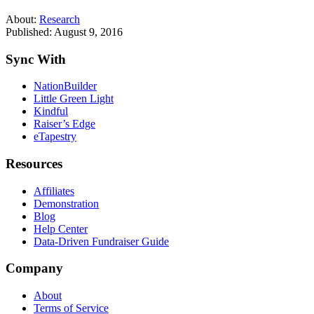
About:
Research
Published: August 9, 2016
Sync With
NationBuilder
Little Green Light
Kindful
Raiser’s Edge
eTapestry
Resources
Affiliates
Demonstration
Blog
Help Center
Data-Driven Fundraiser Guide
Company
About
Terms of Service