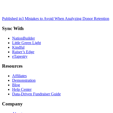
Post
Published in
3 Mistakes to Avoid When Analyzing Donor Retention
navigation
Sync With
NationBuilder
Little Green Light
Kindful
Raiser’s Edge
eTapestry
Resources
Affiliates
Demonstration
Blog
Help Center
Data-Driven Fundraiser Guide
Company