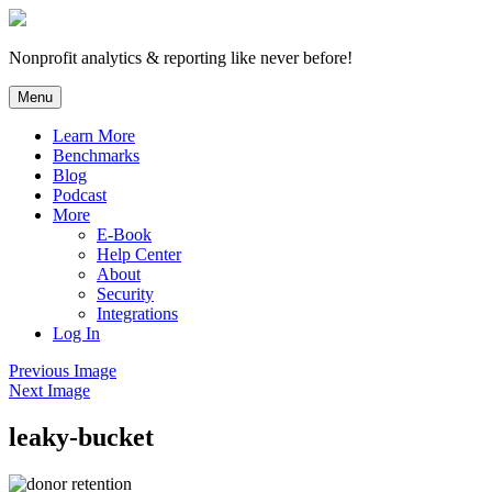
Skip
to
content
Nonprofit analytics & reporting like never before!
Menu
Learn More
Benchmarks
Blog
Podcast
More
E-Book
Help Center
About
Security
Integrations
Log In
Previous Image
Next Image
leaky-bucket