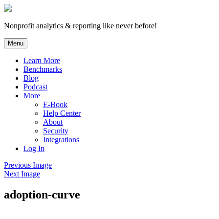
Skip
to
content
Nonprofit analytics & reporting like never before!
Menu
Learn More
Benchmarks
Blog
Podcast
More
E-Book
Help Center
About
Security
Integrations
Log In
Previous Image
Next Image
adoption-curve