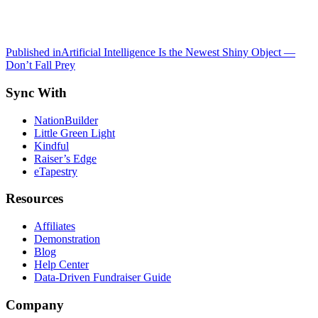
Post
Published in
Artificial Intelligence Is the Newest Shiny Object —
Don’t Fall Prey
navigation
Sync With
NationBuilder
Little Green Light
Kindful
Raiser’s Edge
eTapestry
Resources
Affiliates
Demonstration
Blog
Help Center
Data-Driven Fundraiser Guide
Company