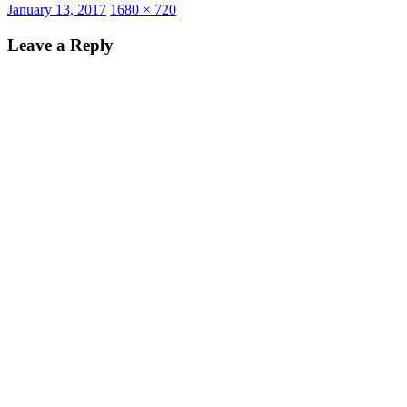
Posted
Full
January 13, 2017
1680 × 720
on
size
Leave a Reply