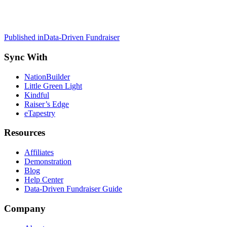
Post
Published in
Data-Driven Fundraiser
navigation
Sync With
NationBuilder
Little Green Light
Kindful
Raiser’s Edge
eTapestry
Resources
Affiliates
Demonstration
Blog
Help Center
Data-Driven Fundraiser Guide
Company