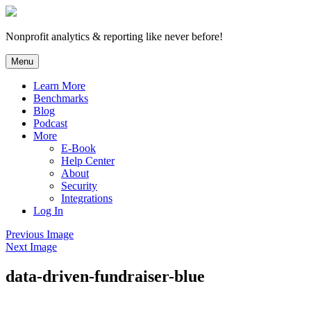
Skip
to
content
Nonprofit analytics & reporting like never before!
Menu
Learn More
Benchmarks
Blog
Podcast
More
E-Book
Help Center
About
Security
Integrations
Log In
Previous Image
Next Image
data-driven-fundraiser-blue