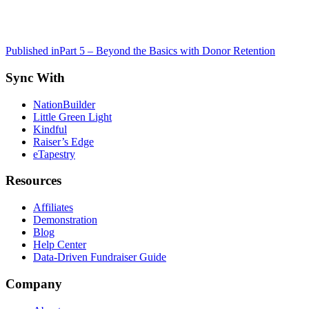
Post
Published in
Part 5 – Beyond the Basics with Donor Retention
navigation
Sync With
NationBuilder
Little Green Light
Kindful
Raiser’s Edge
eTapestry
Resources
Affiliates
Demonstration
Blog
Help Center
Data-Driven Fundraiser Guide
Company