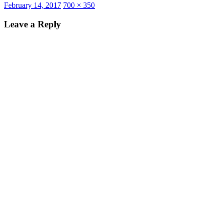
Posted
Full
February 14, 2017
700 × 350
on
size
Leave a Reply