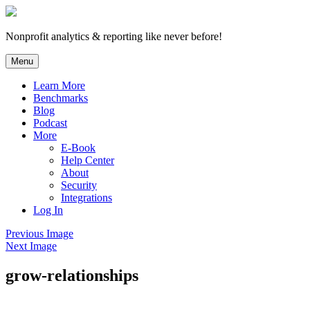
Skip
to
content
Nonprofit analytics & reporting like never before!
Menu
Learn More
Benchmarks
Blog
Podcast
More
E-Book
Help Center
About
Security
Integrations
Log In
Previous Image
Next Image
grow-relationships