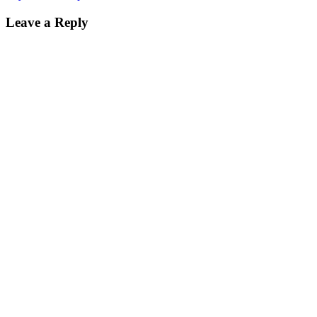
on
size
Leave a Reply