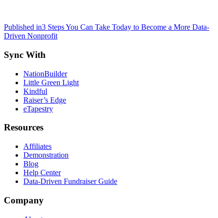
Post
Published in
3 Steps You Can Take Today to Become a More Data-
Driven Nonprofit
navigation
Sync With
NationBuilder
Little Green Light
Kindful
Raiser’s Edge
eTapestry
Resources
Affiliates
Demonstration
Blog
Help Center
Data-Driven Fundraiser Guide
Company