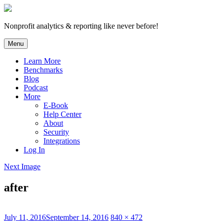
Skip
to
content
Nonprofit analytics & reporting like never before!
Menu
Learn More
Benchmarks
Blog
Podcast
More
E-Book
Help Center
About
Security
Integrations
Log In
Next Image
after
Posted
Full
July 11, 2016
September 14, 2016
840 × 472