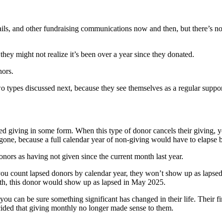
ils, and other fundraising communications now and then, but there’s no 
ey might not realize it’s been over a year since they donated.
nors.
o types discussed next, because they see themselves as a regular suppor
 giving in some form. When this type of donor cancels their giving, yo
g gone, because a full calendar year of non-giving would have to elapse 
ors as having not given since the current month last year.
ou count lapsed donors by calendar year, they won’t show up as lapsed 
onth, this donor would show up as lapsed in May 2025.
u can be sure something significant has changed in their life. Their fi
ecided that giving monthly no longer made sense to them.