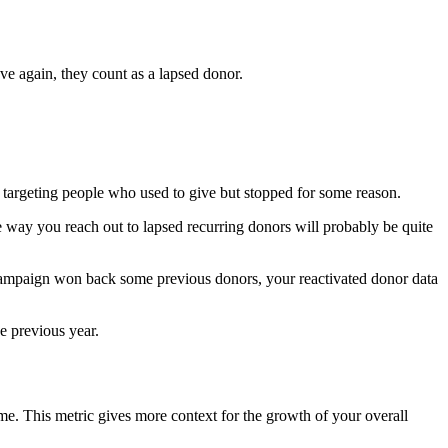
ave again, they count as a lapsed donor.
y targeting people who used to give but stopped for some reason.
 way you reach out to lapsed recurring donors will probably be quite
 campaign won back some previous donors, your reactivated donor data
he previous year.
me. This metric gives more context for the growth of your overall