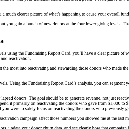
ou a much clearer picture of what’s happening to cause your overall fund
but you gain a bunch of new donors at the four lower giving levels. T
ta
els using the Fundraising Report Card, you’ll have a clear picture of w
and reactivation.
est the most into reactivating and stewarding those donors who made the
 levels. Using the Fundraising Report Card’s analysis, you can segment 
lapsed donors. The goal should be to generate revenue, not just reactiv
spend it primarily on reactivating the donors who gave from $1,000 to
f you were to solely focus on reactivating the donors who previously g
ctivation campaign affect those numbers you showed me at the last m
nors, update your donor churn data, and see clearly how that campaign 