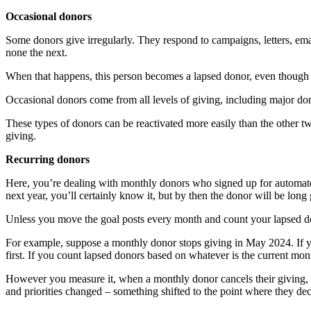
Occasional donors
Some donors give irregularly. They respond to campaigns, letters, ema
none the next.
When that happens, this person becomes a lapsed donor, even though th
Occasional donors come from all levels of giving, including major do
These types of donors can be reactivated more easily than the other tw
giving.
Recurring donors
Here, you’re dealing with monthly donors who signed up for automated
next year, you’ll certainly know it, but by then the donor will be lon
Unless you move the goal posts every month and count your lapsed don
For example, suppose a monthly donor stops giving in May 2024. If y
first. If you count lapsed donors based on whatever is the current m
However you measure it, when a monthly donor cancels their giving, yo
and priorities changed – something shifted to the point where they d