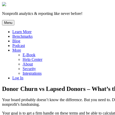
Skip
to
content
Nonprofit analytics & reporting like never before!
Menu
Learn More
Benchmarks
Blog
Podcast
More
E-Book
Help Center
About
Security
Integrations
Log In
Donor Churn vs Lapsed Donors – What’s t
Your board probably doesn’t know the difference. But you need to. Don
nonprofit’s fundraising.
Your goal is to get a firm handle on these terms and be able to calcul