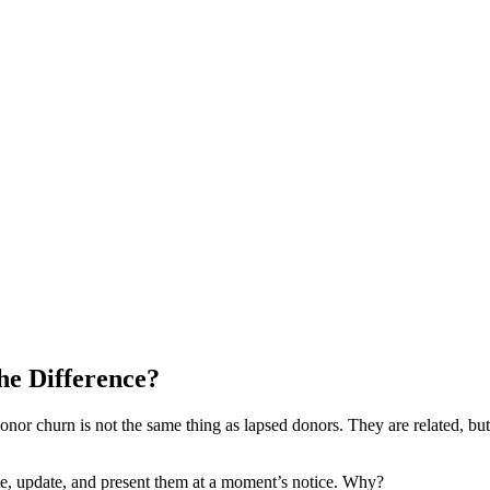
he Difference?
or churn is not the same thing as lapsed donors. They are related, but 
ate, update, and present them at a moment’s notice. Why?