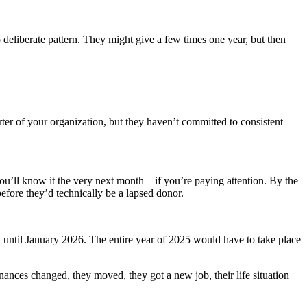
deliberate pattern. They might give a few times one year, but then
ter of your organization, but they haven’t committed to consistent
u’ll know it the very next month – if you’re paying attention. By the
before they’d technically be a lapsed donor.
until January 2026. The entire year of 2025 would have to take place
nances changed, they moved, they got a new job, their life situation