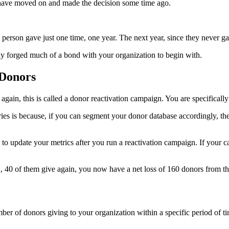
hey have moved on and made the decision some time ago.
s person gave just one time, one year. The next year, since they never g
ally forged much of a bond with your organization to begin with.
 Donors
again, this is called a donor reactivation campaign. You are specificall
es is because, if you can segment your donor database accordingly, the
to update your metrics after you run a reactivation campaign. If your
gn, 40 of them give again, you now have a net loss of 160 donors from t
r of donors giving to your organization within a specific period of ti