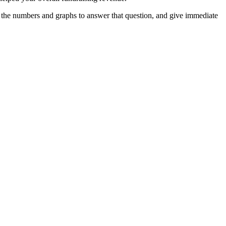
e the numbers and graphs to answer that question, and give immediate