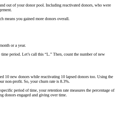
and out of your donor pool. Including reactivated donors, who were
gement.
hich means you gained more donors overall.
 month or a year.
 time period. Let’s call this “L.” Then, count the number of new
red 10 new donors while reactivating 10 lapsed donors too. Using the
r non-profit. So, your churn rate is 8.3%.
specific period of time, your retention rate measures the percentage of
ping donors engaged and giving over time.