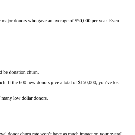
re major donors who gave an average of $50,000 per year. Even
d be donation churn.
ch. If the 600 new donors give a total of $150,000, you’ve lost
f many low dollar donors.
level donor churn rate won’t have as much impact on your overall