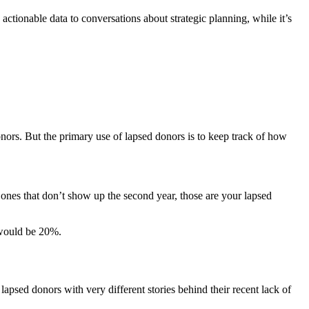
actionable data to conversations about strategic planning, while it’s
nors. But the primary use of lapsed donors is to keep track of how
e ones that don’t show up the second year, those are your lapsed
e would be 20%.
apsed donors with very different stories behind their recent lack of