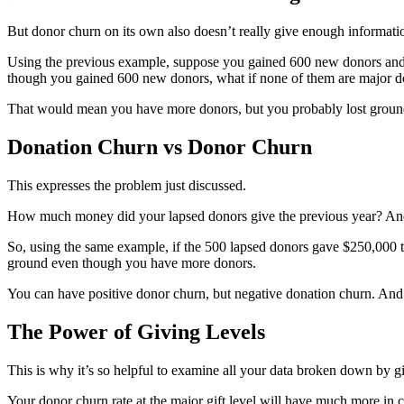
But donor churn on its own also doesn’t really give enough informati
Using the previous example, suppose you gained 600 new donors and 
though you gained 600 new donors, what if none of them are major d
That would mean you have more donors, but you probably lost ground in
Donation Churn vs Donor Churn
This expresses the problem just discussed.
How much money did your lapsed donors give the previous year? And
So, using the same example, if the 500 lapsed donors gave $250,000 th
ground even though you have more donors.
You can have positive donor churn, but negative donation churn. An
The Power of Giving Levels
This is why it’s so helpful to examine all your data broken down by g
Your donor churn rate at the major gift level will have much more in