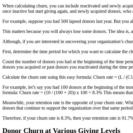
When calculating churn, you can include reactivated and newly acqui
once inactive but start giving again, and newly acquired donors, wh
For example, suppose you had 500 lapsed donors last year. But you a
This matters because you will always lose some donors. The idea is,
Although, if you are interested in uncovering your organization’s ch
First, determine the time period for which you want to calculate the c
Count the number of donors you had at the beginning of the time perio
donors you acquired or past donors you reactivated during the time per
Calculate the churn rate using this easy formula: Churn rate = (L / (
For example, let’s say you had 100 donors at the beginning of the mo
formula: Churn rate = (10 / (100 + 20)) x 100 = 8.3% This means that
Meanwhile, your retention rate is the opposite of your churn rate. Whi
donors that continue to support the organization over that same period
Therefore, if your churn rate is 8.3%, then your retention rate is 91.7
Donor Churn at Various Giving Levels