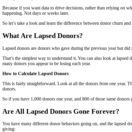
Because if you want data to drive decisions, rather than relying on whi
happening. Not days or weeks later.
So let’s take a look and learn the difference between donor churn and
What Are Lapsed Donors?
Lapsed donors are donors who gave during the previous year but did n
That’s the simplest way to understand it. You can also look at lapsed
many donors you appear to be losing each year.
How to Calculate Lapsed Donors
This is fairly straightforward. Look at all the donors from one year. 
donors.
So if you have 1,000 donors one year, and 800 of those same donors 
Are All Lapsed Donors Gone Forever?
You have many different donor behaviors going on, and the lapsed dono
giving: