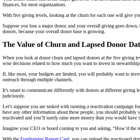
finances, for most organizations.
With five giving levels, looking at the churn for each one will give y
Suppose you lose a major donor, and your overall giving goes down, 
donors, because your overall donor base is growing.
The Value of Churn and Lapsed Donor Da
When you look at donor churn and lapsed donors at the five giving lev
wise decisions related to how much you want to invest in stewardship 
If, like most, your budgets are limited, you will probably want to inv
outreach through multiple channels.
It’s smart to communicate differently with donors at different giving
judiciously.
Let’s suppose you are tasked with running a reactivation campaign for 
have any other information about these people, you should probably 
reactivated and you’ll surely raise more money than you would have i
Imagine your CEO or board coming to you and asking, “How’d the rea
With the
Fundraising Report Card
, you can upload the reactivated do