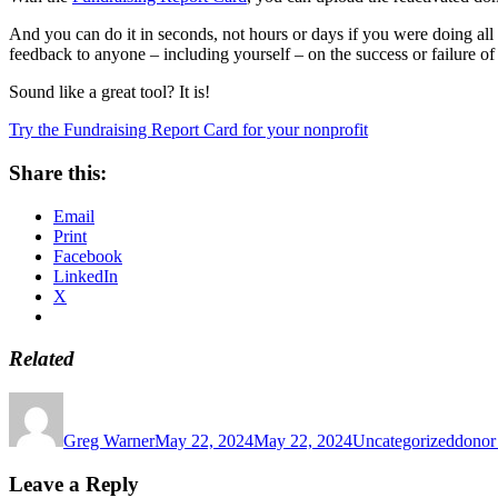
And you can do it in seconds, not hours or days if you were doing al
feedback to anyone – including yourself – on the success or failure of
Sound like a great tool? It is!
Try the Fundraising Report Card for your nonprofit
Share this:
Email
Print
Facebook
LinkedIn
X
Related
Author
Posted
Categories
Tags
on
Greg Warner
May 22, 2024
May 22, 2024
Uncategorized
donor 
Leave a Reply