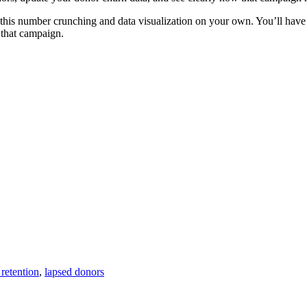
l this number crunching and data visualization on your own. You’ll hav
 that campaign.
retention
,
lapsed donors