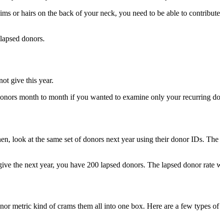
ms or hairs on the back of your neck, you need to be able to contribute 
 lapsed donors.
ot give this year.
 donors month to month if you wanted to examine only your recurring do
Then, look at the same set of donors next year using their donor IDs. Th
give the next year, you have 200 lapsed donors. The lapsed donor rat
r metric kind of crams them all into one box. Here are a few types of l