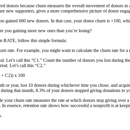
red donors because churn measures the overall movement of donors in 
o are new supporters, gives a more comprehensive picture of donor enga
lso gained 600 new donors. In that case, your donor churn is +100, w
 are you gaining more new ones than you’re losing?
urn RATE, follow this simple formula:
hurn rate. For example, you might want to calculate the churn rate for a
d. Let’s call this “C1.” Count the number of donors you lost during the
iod. Let’s call this “C2.”
C1 + C2)) x 100
nth or year, lost 10 donors during whichever time you chose, and acqui
 during that month, 8.3% of your donors stopped giving donations to you
le your churn rate measures the rate at which donors stop giving over a 
. In essence, retention rate shows how successful a nonprofit is at kee
%.