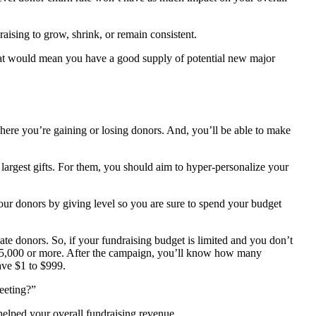
raising to grow, shrink, or remain consistent.
hat would mean you have a good supply of potential new major
here you’re gaining or losing donors. And, you’ll be able to make
 largest gifts. For them, you should aim to hyper-personalize your
your donors by giving level so you are sure to spend your budget
ate donors. So, if your fundraising budget is limited and you don’t
 $5,000 or more. After the campaign, you’ll know how many
ave $1 to $999.
eeting?”
helped your overall fundraising revenue.