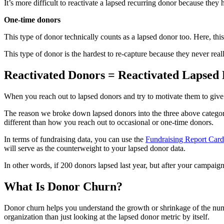
It’s more difficult to reactivate a lapsed recurring donor because t
One-time donors
This type of donor technically counts as a lapsed donor too. Here, thi
This type of donor is the hardest to re-capture because they never re
Reactivated Donors = Reactivated Lapsed
When you reach out to lapsed donors and try to motivate them to give 
The reason we broke down lapsed donors into the three above categori
different than how you reach out to occasional or one-time donors.
In terms of fundraising data, you can use the
Fundraising Report Card
will serve as the counterweight to your lapsed donor data.
In other words, if 200 donors lapsed last year, but after your campai
What Is Donor Churn?
Donor churn helps you understand the growth or shrinkage of the numbe
organization than just looking at the lapsed donor metric by itself.