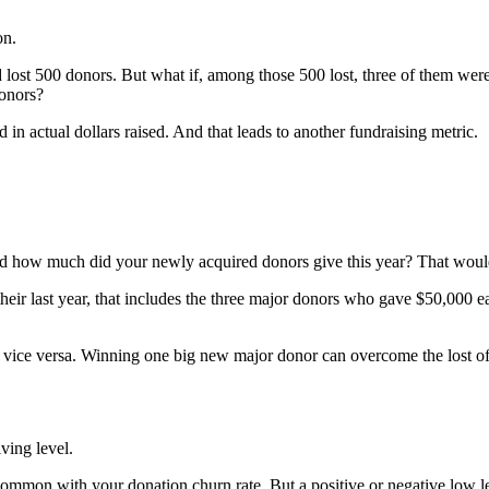
on.
lost 500 donors. But what if, among those 500 lost, three of them we
onors?
 actual dollars raised. And that leads to another fundraising metric.
 how much did your newly acquired donors give this year? That woul
eir last year, that includes the three major donors who gave $50,000 ea
d vice versa. Winning one big new major donor can overcome the lost o
iving level.
 common with your donation churn rate. But a positive or negative low 