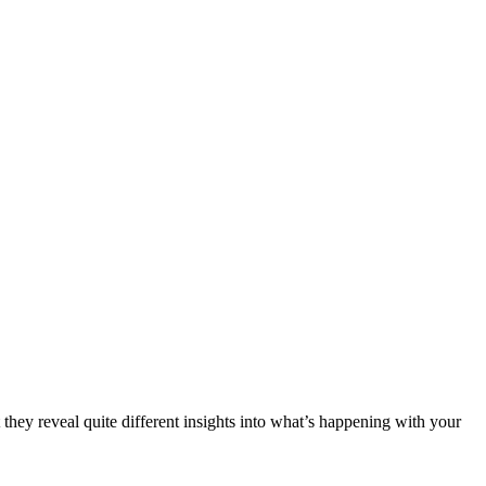
they reveal quite different insights into what’s happening with your