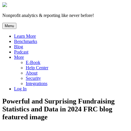
Skip
to
content
Nonprofit analytics & reporting like never before!
Menu
Learn More
Benchmarks
Blog
Podcast
More
E-Book
Help Center
About
Security
Integrations
Log In
Powerful and Surprising Fundraising
Statistics and Data in 2024 FRC blog
featured image