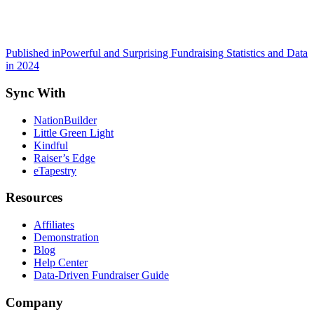
Post
Published in
Powerful and Surprising Fundraising Statistics and Data
in 2024
navigation
Sync With
NationBuilder
Little Green Light
Kindful
Raiser’s Edge
eTapestry
Resources
Affiliates
Demonstration
Blog
Help Center
Data-Driven Fundraiser Guide
Company