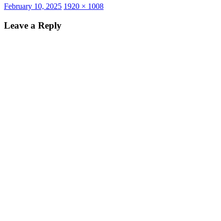
Posted
Full
February 10, 2025
1920 × 1008
on
size
Leave a Reply