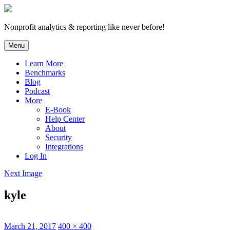
Skip
to
content
Nonprofit analytics & reporting like never before!
Menu
Learn More
Benchmarks
Blog
Podcast
More
E-Book
Help Center
About
Security
Integrations
Log In
Next Image
kyle
Posted
Full
March 21, 2017
400 × 400