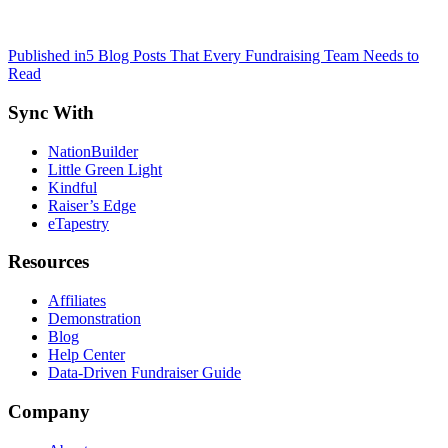
Post
Published in
5 Blog Posts That Every Fundraising Team Needs to
Read
navigation
Sync With
NationBuilder
Little Green Light
Kindful
Raiser’s Edge
eTapestry
Resources
Affiliates
Demonstration
Blog
Help Center
Data-Driven Fundraiser Guide
Company