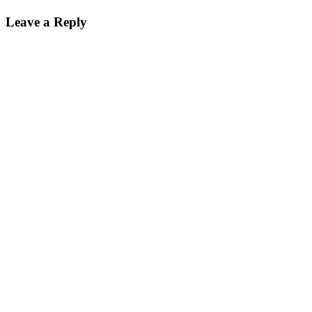
on
size
Leave a Reply