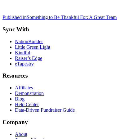
Post
Published in
Something to Be Thankful For: A Great Team
navigation
Sync With
NationBuilder
Little Green Light
Kindful
Raiser’s Edge
eTapestry
Resources
Affiliates
Demonstration
Blog
Help Center
Data-Driven Fundraiser Guide
Company
About