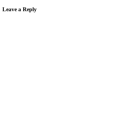
on
size
Leave a Reply