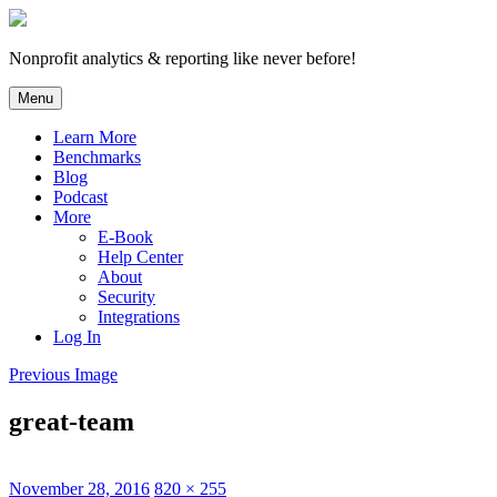
Skip
to
content
Nonprofit analytics & reporting like never before!
Menu
Learn More
Benchmarks
Blog
Podcast
More
E-Book
Help Center
About
Security
Integrations
Log In
Previous Image
great-team
Posted
Full
November 28, 2016
820 × 255