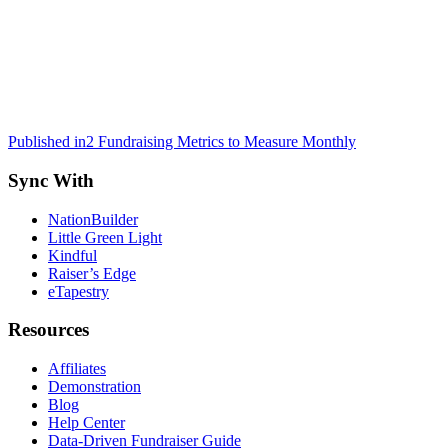
Post
Published in
2 Fundraising Metrics to Measure Monthly
navigation
Sync With
NationBuilder
Little Green Light
Kindful
Raiser’s Edge
eTapestry
Resources
Affiliates
Demonstration
Blog
Help Center
Data-Driven Fundraiser Guide