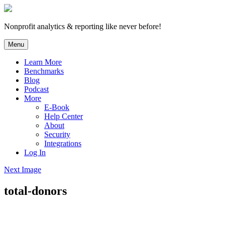
Skip
to
content
Nonprofit analytics & reporting like never before!
Menu
Learn More
Benchmarks
Blog
Podcast
More
E-Book
Help Center
About
Security
Integrations
Log In
Next Image
total-donors