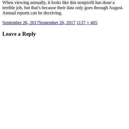
When viewing annually, it looks like this nonprofit has done a
terrible job, but that’s because their data only goes through August.
Annual reports can be deceiving.
Posted
Full
September 26, 2017
September 26, 2017
1137 × 405
on
size
Leave a Reply