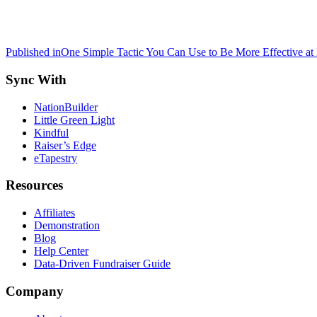
Post
Published in
One Simple Tactic You Can Use to Be More Effective at
navigation
Sync With
NationBuilder
Little Green Light
Kindful
Raiser’s Edge
eTapestry
Resources
Affiliates
Demonstration
Blog
Help Center
Data-Driven Fundraiser Guide
Company