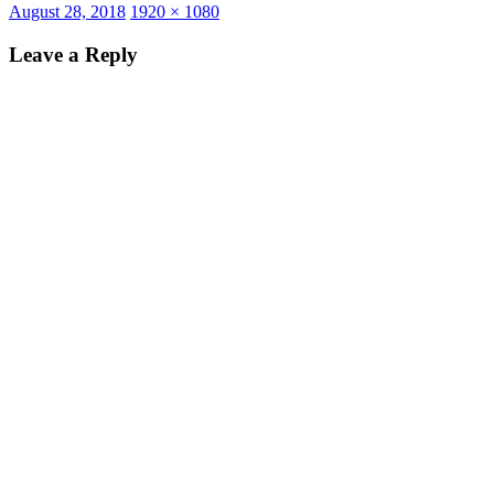
Posted
Full
August 28, 2018
1920 × 1080
on
size
Leave a Reply