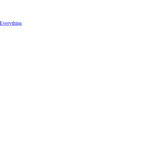
 Everything