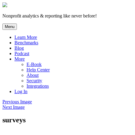
Skip
to
content
Nonprofit analytics & reporting like never before!
Menu
Learn More
Benchmarks
Blog
Podcast
More
E-Book
Help Center
About
Security
Integrations
Log In
Previous Image
Next Image
surveys