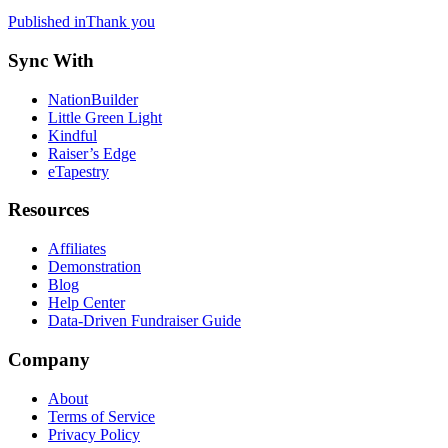
Post
Published in
Thank you
navigation
Sync With
NationBuilder
Little Green Light
Kindful
Raiser’s Edge
eTapestry
Resources
Affiliates
Demonstration
Blog
Help Center
Data-Driven Fundraiser Guide
Company
About
Terms of Service
Privacy Policy