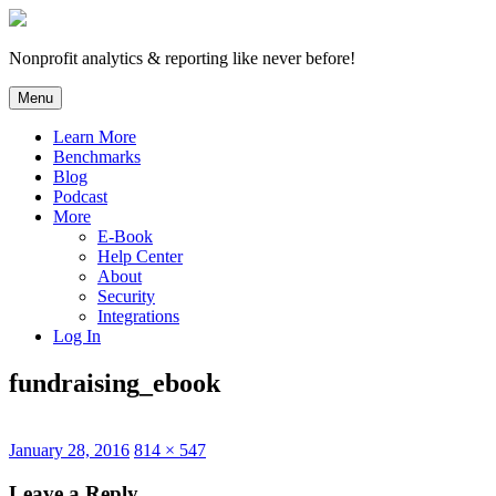
Skip
to
content
Nonprofit analytics & reporting like never before!
Menu
Learn More
Benchmarks
Blog
Podcast
More
E-Book
Help Center
About
Security
Integrations
Log In
fundraising_ebook
Posted
Full
January 28, 2016
814 × 547
on
size
Leave a Reply