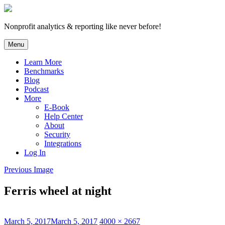
Skip
to
content
Nonprofit analytics & reporting like never before!
Menu
Learn More
Benchmarks
Blog
Podcast
More
E-Book
Help Center
About
Security
Integrations
Log In
Previous Image
Ferris wheel at night
Posted
Full
March 5, 2017
March 5, 2017
4000 × 2667