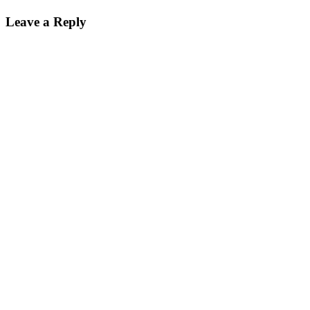
on
size
Leave a Reply