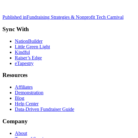
Post
Published in
Fundraising Strategies & Nonprofit Tech Carnival
navigation
Sync With
NationBuilder
Little Green Light
Kindful
Raiser’s Edge
eTapestry
Resources
Affiliates
Demonstration
Blog
Help Center
Data-Driven Fundraiser Guide
Company
About