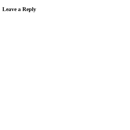
on
size
Leave a Reply