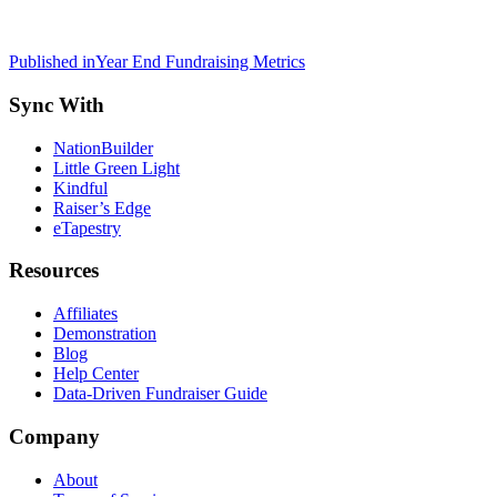
Post
Published in
Year End Fundraising Metrics
navigation
Sync With
NationBuilder
Little Green Light
Kindful
Raiser’s Edge
eTapestry
Resources
Affiliates
Demonstration
Blog
Help Center
Data-Driven Fundraiser Guide
Company
About