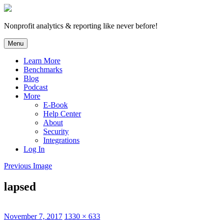
Skip
to
content
Nonprofit analytics & reporting like never before!
Menu
Learn More
Benchmarks
Blog
Podcast
More
E-Book
Help Center
About
Security
Integrations
Log In
Previous Image
lapsed
Posted
Full
November 7, 2017
1330 × 633